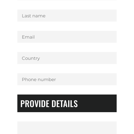
PROVIDE DETAILS