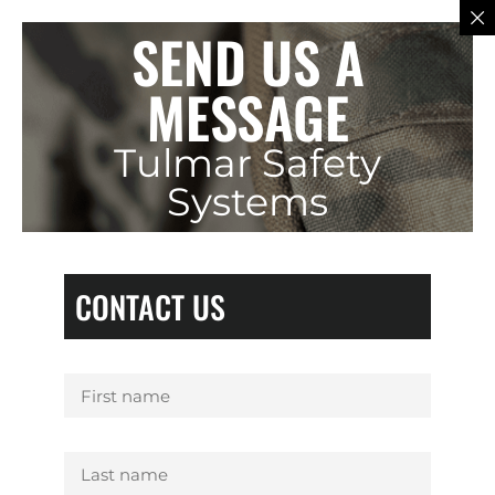
SEND US A
MESSAGE
Tulmar Safety
Systems
CONTACT US